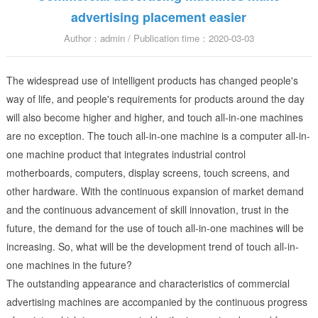
advertising placement easier
Author：admin / Publication time：2020-03-03
The widespread use of intelligent products has changed people's
way of life, and people's requirements for products around the day
will also become higher and higher, and touch all-in-one machines
are no exception. The touch all-in-one machine is a computer all-in-
one machine product that integrates industrial control
motherboards, computers, display screens, touch screens, and
other hardware. With the continuous expansion of market demand
and the continuous advancement of skill innovation, trust in the
future, the demand for the use of touch all-in-one machines will be
increasing. So, what will be the development trend of touch all-in-
one machines in the future?
The outstanding appearance and characteristics of commercial
advertising machines are accompanied by the continuous progress