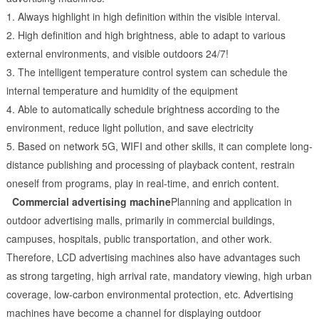
1. Always highlight in high definition within the visible interval.
2. High definition and high brightness, able to adapt to various
external environments, and visible outdoors 24/7!
3. The intelligent temperature control system can schedule the
internal temperature and humidity of the equipment
4. Able to automatically schedule brightness according to the
environment, reduce light pollution, and save electricity
5. Based on network 5G, WIFI and other skills, it can complete long-
distance publishing and processing of playback content, restrain
oneself from programs, play in real-time, and enrich content.
Commercial advertising machine
Planning and application in
outdoor advertising malls, primarily in commercial buildings,
campuses, hospitals, public transportation, and other work.
Therefore, LCD advertising machines also have advantages such
as strong targeting, high arrival rate, mandatory viewing, high urban
coverage, low-carbon environmental protection, etc. Advertising
machines have become a channel for displaying outdoor