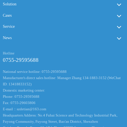
Solution
Cases
Service
News
Hotline
0755-29595688
National service hotline: 0755-29595688
Manufacturer's direct sales hotline: Manager Zhang 134-1883-3152 (WeChat
ID: 13418833152)
Domestic marketing center:
Phone: 0755-29595688
Fax: 0755-29603806
E-mail：
szdetian@163.com
Headquarters Address: No.4 Fuhai Science and Technology Industrial Park,
Fuyong Community, Fuyong Street, Bao'an District, Shenzhen