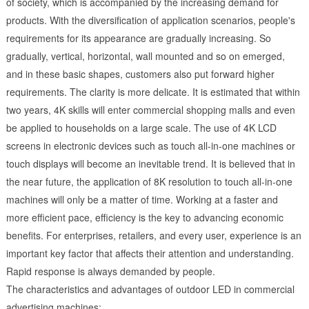
of society, which is accompanied by the increasing demand for
products. With the diversification of application scenarios, people's
requirements for its appearance are gradually increasing. So
gradually, vertical, horizontal, wall mounted and so on emerged,
and in these basic shapes, customers also put forward higher
requirements. The clarity is more delicate. It is estimated that within
two years, 4K skills will enter commercial shopping malls and even
be applied to households on a large scale. The use of 4K LCD
screens in electronic devices such as touch all-in-one machines or
touch displays will become an inevitable trend. It is believed that in
the near future, the application of 8K resolution to touch all-in-one
machines will only be a matter of time. Working at a faster and
more efficient pace, efficiency is the key to advancing economic
benefits. For enterprises, retailers, and every user, experience is an
important key factor that affects their attention and understanding.
Rapid response is always demanded by people.
The characteristics and advantages of outdoor LED in commercial
advertising machines: