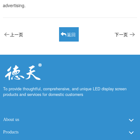
advertising.
上一页
返回
下一页
To provide thoughtful, comprehensive, and unique LED display screen
products and services for domestic customers
About us
Products