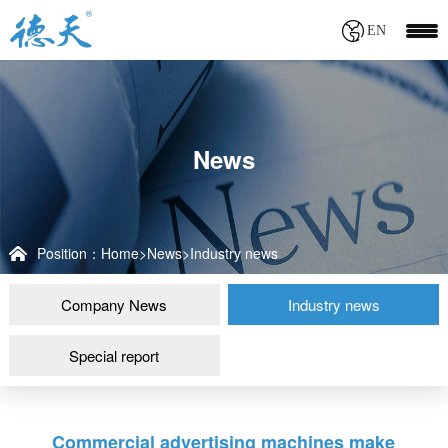
EN
News
Position：
Home
>
News
>
Industry news
Company News
Industry news
Special report
Commercial advertising machines make