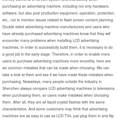
purchasing an advertising machine, including not only hardware,
software, but also post production equipment, operation, protection,
etc., not to mention issues related to flash screen content planning.
Double sided advertising machine manufacturers and users who
have already purchased advertising machines know that they will
encounter many problems when installing LCD advertising
machines. In order to successfully build them, it is necessary to do
a good job in the early stage. Therefore, in order to enable more
users to purchase advertising machines more smoothly, here are
six common mistakes that can be made when choosing. We can
take a look at them and see if we have made these mistakes when
purchasing. Nowadays, many people outside the industry in
Shenzhen always compare LCD advertising machines to televisions
when purchasing them, so users make mistakes when choosing
them. After all, they are all liquid crystal flashes with the same
characteristics. And some customers may think that advertising
machines are as easy to use as LCD TVs, just plug them in and flip