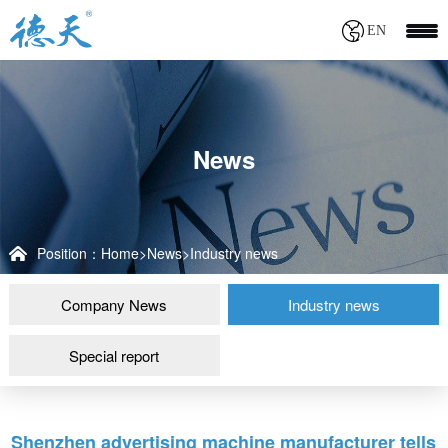
EN
News
Position：
Home
>
News
>
Industry news
Company News
Industry news
Special report
Shenzhen advertising machine manufacturer tells