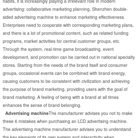
habits, it is increasingly playing a irrelevant role in modern
advertising: collaborative marketing planning, Shenzhen double-
sided advertising machine to enhance marketing effectiveness.
Enterprises need to cooperate with corresponding marketing plans,
and there is a lot of promotional content, such as related funding
programs, market activities for central customer groups, etc.
Through the system, real-time game broadcasting, event
development, and promotion can be carried out in national specialty
stores. Starting from the needs of the brand itself and consumer
groups, occasional events can be combined with brand energy,
causing customers to be consistent with civilization and achieving
the purpose of brand marketing, providing users with the goal of
brand marketing. A feeling of being with a brand at all times
enhances the sense of brand belonging.
Advertising machine
The manufacturer advises you not to make
these 6 mistakes when purchasing an LCD advertising machine.
The advertising machine manufacturer advises you to understand
the key elements of its own system and interactivity when