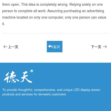
them open. This idea is completely wrong. Relying solely on one
person to complete all work: Assuming purchasing an advertising
machine located on only one computer, only one person can value
it.
上一页
返回
下一页
To provide thoughtful, comprehensive, and unique LED display screen
products and services for domestic customers