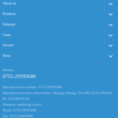
About us
Products
Solution
Cases
Service
News
Hotline
0755-29595688
National service hotline: 0755-29595688
Manufacturer's direct sales hotline: Manager Zhang 134-1883-3152 (WeChat
ID: 13418833152)
Domestic marketing center:
Phone: 0755-29595688
Fax: 0755-29603806