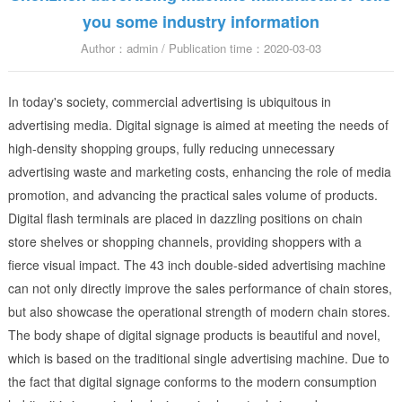
you some industry information
Author：admin / Publication time：2020-03-03
In today's society, commercial advertising is ubiquitous in
advertising media. Digital signage is aimed at meeting the needs of
high-density shopping groups, fully reducing unnecessary
advertising waste and marketing costs, enhancing the role of media
promotion, and advancing the practical sales volume of products.
Digital flash terminals are placed in dazzling positions on chain
store shelves or shopping channels, providing shoppers with a
fierce visual impact. The 43 inch double-sided advertising machine
can not only directly improve the sales performance of chain stores,
but also showcase the operational strength of modern chain stores.
The body shape of digital signage products is beautiful and novel,
which is based on the traditional single advertising machine. Due to
the fact that digital signage conforms to the modern consumption