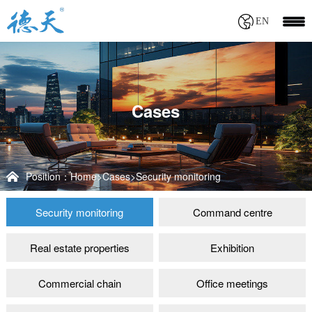
EN
Cases
Position：
Home
>
Cases
>
Security monitoring
Security monitoring
Command centre
Real estate properties
Exhibition
Commercial chain
Office meetings