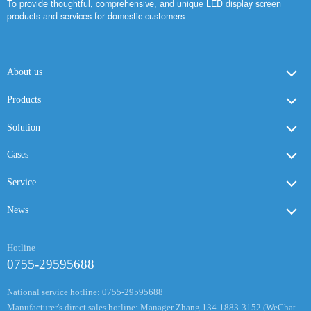
To provide thoughtful, comprehensive, and unique LED display screen
products and services for domestic customers
About us
Products
Solution
Cases
Service
News
Hotline
0755-29595688
National service hotline: 0755-29595688
Manufacturer's direct sales hotline: Manager Zhang 134-1883-3152 (WeChat