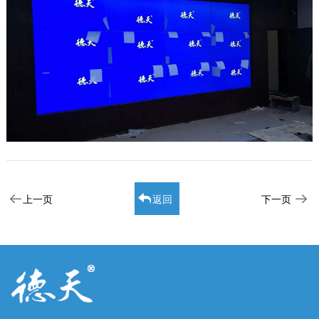
上一页
返回
下一页