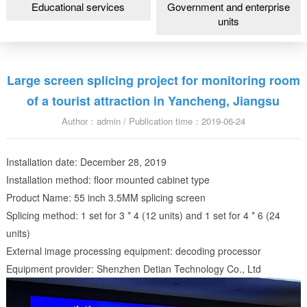
Educational services
Government and enterprise
units
Large screen splicing project for monitoring room
of a tourist attraction in Yancheng, Jiangsu
Author：admin / Publication time：2019-06-24
Installation date: December 28, 2019
Installation method: floor mounted cabinet type
Product Name: 55 inch 3.5MM splicing screen
Splicing method: 1 set for 3 * 4 (12 units) and 1 set for 4 * 6 (24
units)
External image processing equipment: decoding processor
Equipment provider: Shenzhen Detian Technology Co., Ltd