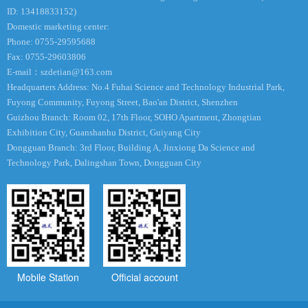
ID: 13418833152)
Domestic marketing center:
Phone: 0755-29595688
Fax: 0755-29603806
E-mail：
szdetian@163.com
Headquarters Address: No.4 Fuhai Science and Technology Industrial Park,
Fuyong Community, Fuyong Street, Bao'an District, Shenzhen
Guizhou Branch: Room 02, 17th Floor, SOHO Apartment, Zhongtian
Exhibition City, Guanshanhu District, Guiyang City
Dongguan Branch: 3rd Floor, Building A, Jinxiong Da Science and
Technology Park, Dalingshan Town, Dongguan City
Mobile Station
Official account