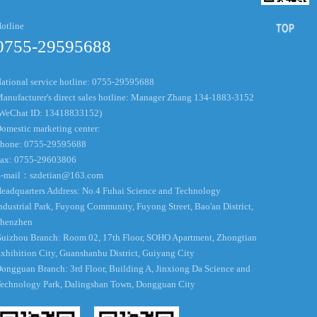
otline
0755-29595688
ational service hotline: 0755-29595688
anufacturer's direct sales hotline: Manager Zhang 134-1883-3152
WeChat ID: 13418833152)
omestic marketing center:
hone: 0755-29595688
ax: 0755-29603806
-mail：
szdetian@163.com
eadquarters Address: No.4 Fuhai Science and Technology
ndustrial Park, Fuyong Community, Fuyong Street, Bao'an District,
henzhen
uizhou Branch: Room 02, 17th Floor, SOHO Apartment, Zhongtian
xhibition City, Guanshanhu District, Guiyang City
ongguan Branch: 3rd Floor, Building A, Jinxiong Da Science and
echnology Park, Dalingshan Town, Dongguan City