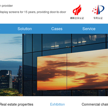
n provider
splay screens for 15 years, providing door-to-door
s
Solution
Cases
Service
Real estate properties
Exhibition
Commercial chai