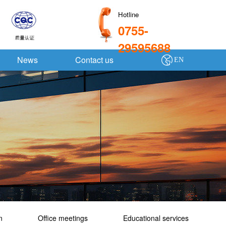
Hotline
0755-
29595688
News
Contact us
EN
n
Office meetings
Educational services