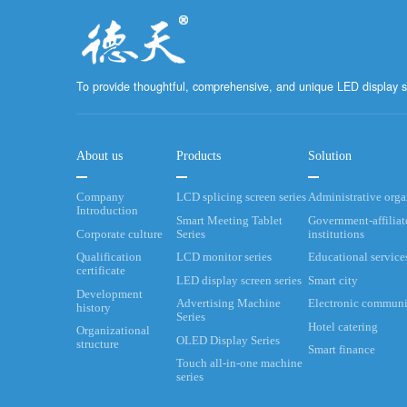
To provide thoughtful, comprehensive, and unique LED display s
About us
Products
Solution
Company
LCD splicing screen series
Administrative org
Introduction
Smart Meeting Tablet
Government-affiliat
Corporate culture
Series
institutions
Qualification
LCD monitor series
Educational service
certificate
LED display screen series
Smart city
Development
Advertising Machine
Electronic communi
history
Series
Hotel catering
Organizational
OLED Display Series
structure
Smart finance
Touch all-in-one machine
series