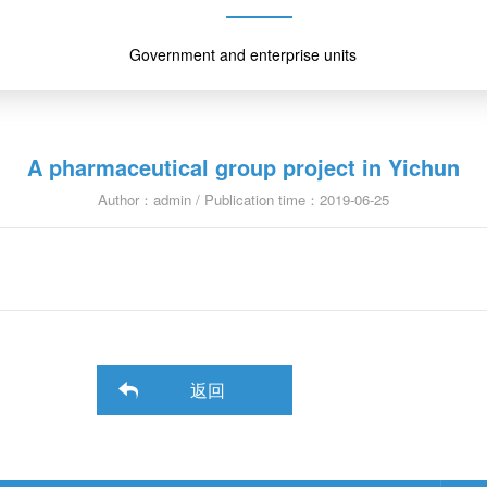
Government and enterprise units
A pharmaceutical group project in Yichun
Author：admin / Publication time：2019-06-25
返回