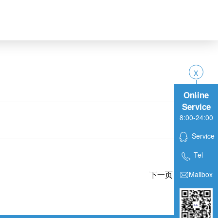
Online
Service
8:00-24:00
Service
Tel
下一页
Mailbox