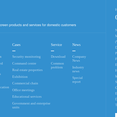
H
creen products and services for domestic customers
N
M
(
Cases
Service
News
D
P
an
Security monitoring
Download
Company
F
News
ed
Command centre
Common
E
problem
Industry
Real estate properties
H
news
s
I
Exhibition
Special
report
S
Commercial chain
cation
G
Office meetings
E
Educational services
D
Government and enterprise
T
units