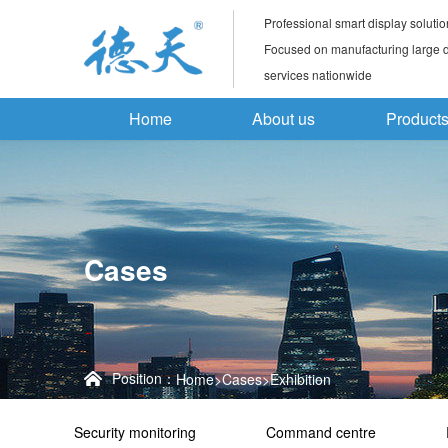
Professional smart display solutio
Focused on manufacturing large di
services nationwide
Home
About us
Product
Cases
Position：
Home
>
Cases
>
Exhibition
Security monitoring
Command centre