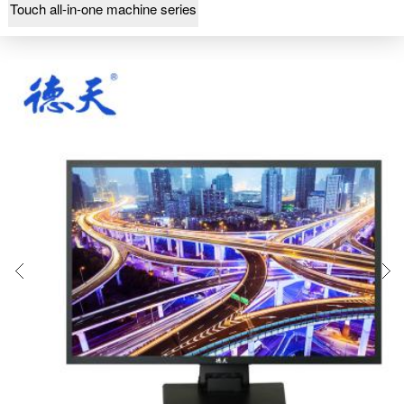
Touch all-in-one machine series