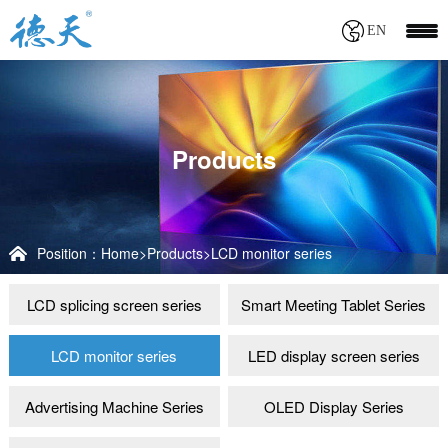
EN
Products
Position：
Home
>
Products
>
LCD monitor series
LCD splicing screen series
Smart Meeting Tablet Series
LCD monitor series
LED display screen series
Advertising Machine Series
OLED Display Series