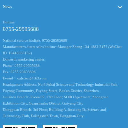
News
Hotline
0755-29595688
National service hotline: 0755-29595688
Manufacturer's direct sales hotline: Manager Zhang 134-1883-3152 (WeChat
ID: 13418833152)
Domestic marketing center:
Phone: 0755-29595688
Fax: 0755-29603806
E-mail：
szdetian@163.com
Headquarters Address: No.4 Fuhai Science and Technology Industrial Park,
Fuyong Community, Fuyong Street, Bao'an District, Shenzhen
Guizhou Branch: Room 02, 17th Floor, SOHO Apartment, Zhongtian
Exhibition City, Guanshanhu District, Guiyang City
Dongguan Branch: 3rd Floor, Building A, Jinxiong Da Science and
Technology Park, Dalingshan Town, Dongguan City