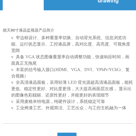
drawing
德天86寸液晶
监视器
产品简介
v 窄边框设计、多种重显率切换、自动背光系统、信息浏览功
能、运行状态显示、工控液晶屏，高对比度、高亮度、可视角度
宽阔
v 具备 VGA 状态图像重显率自动调整功能，快速响应时间，画
面真正无拖尾
v 丰富的信号输入接口(HDMI、VGA、DVI、YPbPr/YCbCr、复
合视频）
v 全高清液晶面板，采用轻薄 LED 背光源超高清液晶面板，能耗
更低、稳定性更好、对比度更强，大大提高画面层次感， 显示出
的图像色彩靓丽、还原性更好，并能更好的表现细节
v 采用麦格米特电源，纯硬件设计，系统稳定可靠
v 工业烤漆工艺、外观简洁、工艺出众，与工控主机融为一体