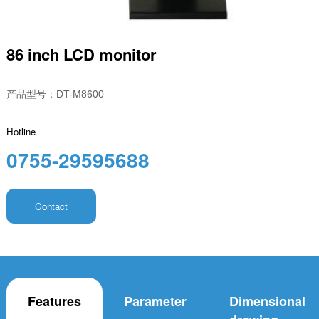
86 inch LCD monitor
产品型号：DT-M8600
Hotline
0755-29595688
Contact
Features
Parameter
Dimensional