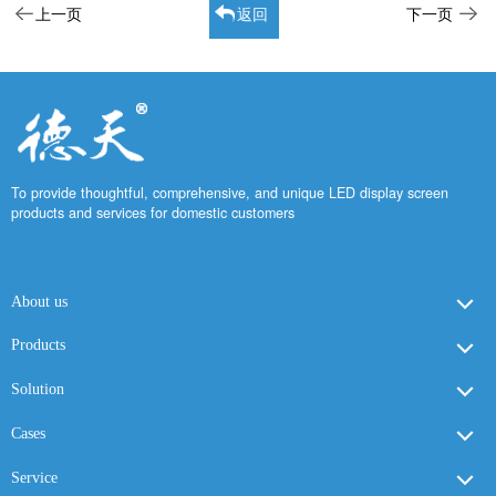
上一页
返回
下一页
To provide thoughtful, comprehensive, and unique LED display screen
products and services for domestic customers
About us
Products
Solution
Cases
Service