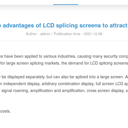
e advantages of LCD splicing screens to attrac
Author：admin / Publication time：2021-12-06
have been applied to various industries, causing many security companie
for large screen splicing markets, the demand for LCD splicing screens i
y be displayed separately, but can also be spliced into a large screen. 
en independent display, arbitrary combination display, full screen LCD spl
signal roaming, amplification and amplification, cross screen display, s
costs.