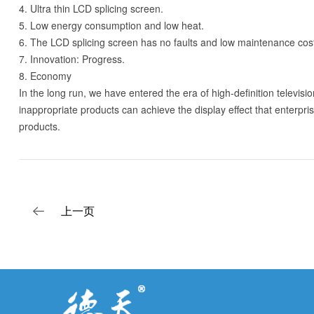
4. Ultra thin LCD splicing screen.
5. Low energy consumption and low heat.
6. The LCD splicing screen has no faults and low maintenance cos
7. Innovation: Progress.
8. Economy
In the long run, we have entered the era of high-definition televis
inappropriate products can achieve the display effect that enterpri
products.
上一页