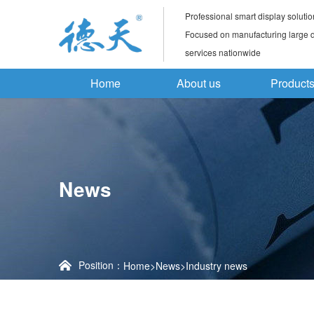
Professional smart display solutio
Focused on manufacturing large di
services nationwide
Home
About us
Product
News
Position：
Home
>
News
>
Industry news