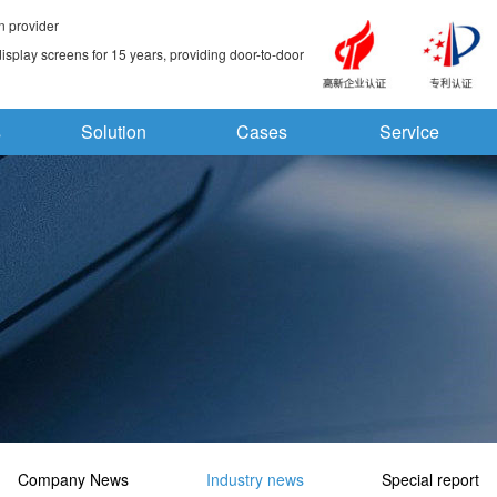
n provider
splay screens for 15 years, providing door-to-door
s
Solution
Cases
Service
Company News
Industry news
Special report