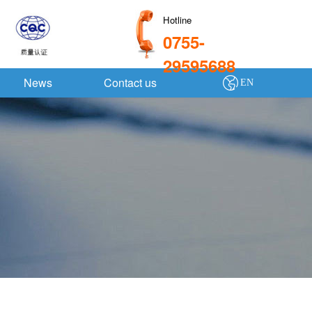
Hotline
0755-
29595688
News
Contact us
EN