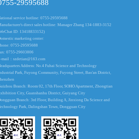
0755-29595688
ational service hotline: 0755-29595688
anufacturer's direct sales hotline: Manager Zhang 134-1883-3152
WeChat ID: 13418833152)
omestic marketing center:
hone: 0755-29595688
ax: 0755-29603806
-mail：
szdetian@163.com
eadquarters Address: No.4 Fuhai Science and Technology
ndustrial Park, Fuyong Community, Fuyong Street, Bao'an District,
henzhen
uizhou Branch: Room 02, 17th Floor, SOHO Apartment, Zhongtian
xhibition City, Guanshanhu District, Guiyang City
ongguan Branch: 3rd Floor, Building A, Jinxiong Da Science and
echnology Park, Dalingshan Town, Dongguan City