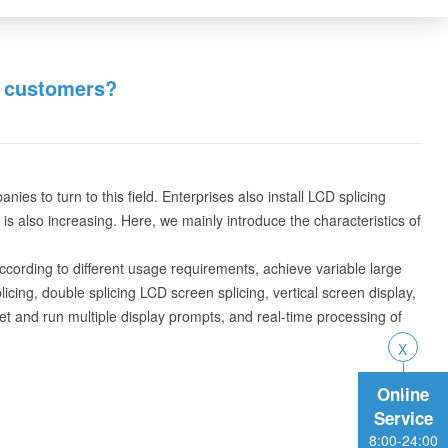
t customers?
s to turn to this field. Enterprises also install LCD splicing
s also increasing. Here, we mainly introduce the characteristics of
According to different usage requirements, achieve variable large
icing, double splicing LCD screen splicing, vertical screen display,
et and run multiple display prompts, and real-time processing of
Online
Service
8:00-24:00