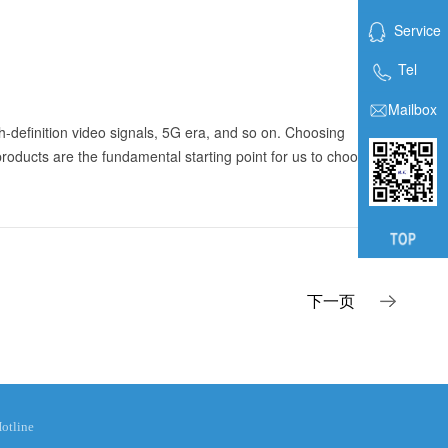
Service
Tel
Mailbox
gh-definition video signals, 5G era, and so on. Choosing
products are the fundamental starting point for us to choose
下一页
otline