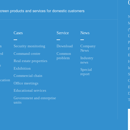
creen products and services for domestic customers
N
M
(
Cases
Service
News
D
P
an
Security monitoring
Download
Company
F
News
ed
Command centre
Common
E
problem
Industry
Real estate properties
H
news
s
I
Exhibition
Special
report
S
Commercial chain
cation
G
Office meetings
E
Educational services
D
Government and enterprise
T
units