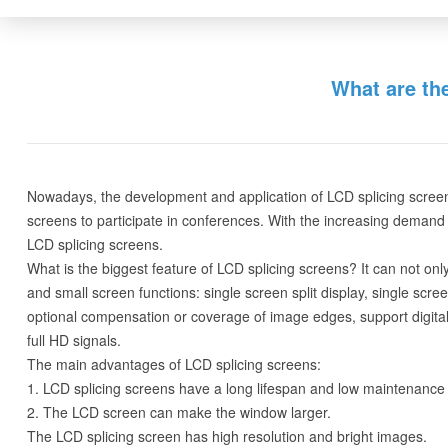
What are th
Nowadays, the development and application of LCD splicing screens 
screens to participate in conferences. With the increasing demand 
LCD splicing screens.
What is the biggest feature of LCD splicing screens? It can not onl
and small screen functions: single screen split display, single scre
optional compensation or coverage of image edges, support digital 
full HD signals.
The main advantages of LCD splicing screens:
1. LCD splicing screens have a long lifespan and low maintenance 
2. The LCD screen can make the window larger.
The LCD splicing screen has high resolution and bright images.