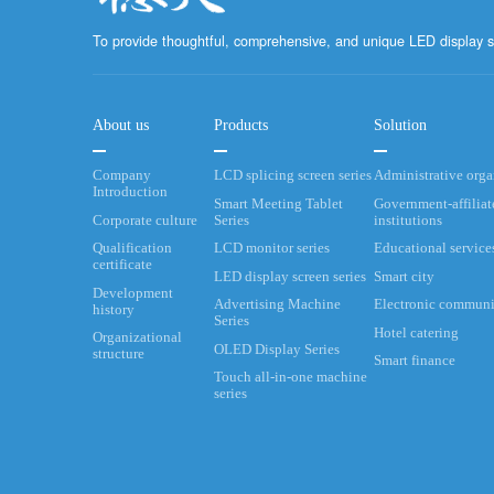
To provide thoughtful, comprehensive, and unique LED display s
About us
Products
Solution
Company
LCD splicing screen series
Administrative org
Introduction
Smart Meeting Tablet
Government-affiliat
Corporate culture
Series
institutions
Qualification
LCD monitor series
Educational service
certificate
LED display screen series
Smart city
Development
Advertising Machine
Electronic communi
history
Series
Hotel catering
Organizational
OLED Display Series
structure
Smart finance
Touch all-in-one machine
series