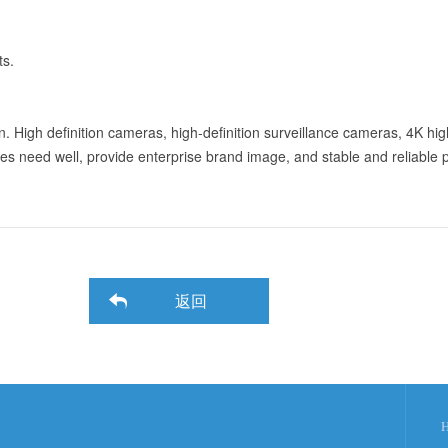
ts.
ion. High definition cameras, high-definition surveillance cameras, 4K hi
ses need well, provide enterprise brand image, and stable and reliable 
返回
H