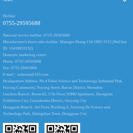
Hotline
0755-29595688
National service hotline: 0755-29595688
Manufacturer's direct sales hotline: Manager Zhang 134-1883-3152 (WeChat
ID: 13418833152)
Domestic marketing center:
Phone: 0755-29595688
Fax: 0755-29603806
E-mail：
szdetian@163.com
Headquarters Address: No.4 Fuhai Science and Technology Industrial Park,
Fuyong Community, Fuyong Street, Bao'an District, Shenzhen
Guizhou Branch: Room 02, 17th Floor, SOHO Apartment, Zhongtian
Exhibition City, Guanshanhu District, Guiyang City
Dongguan Branch: 3rd Floor, Building A, Jinxiong Da Science and
Technology Park, Dalingshan Town, Dongguan City