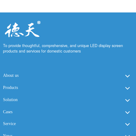
To provide thoughtful, comprehensive, and unique LED display screen
products and services for domestic customers
About us
Products
Solution
Cases
Service
News