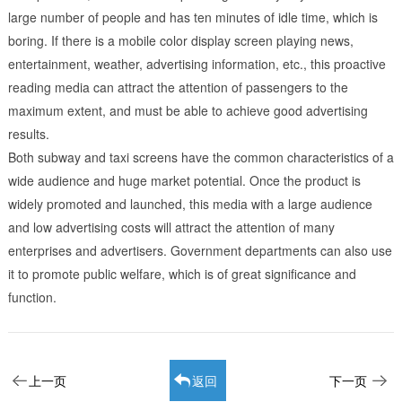
large number of people and has ten minutes of idle time, which is
boring. If there is a mobile color display screen playing news,
entertainment, weather, advertising information, etc., this proactive
reading media can attract the attention of passengers to the
maximum extent, and must be able to achieve good advertising
results.
Both subway and taxi screens have the common characteristics of a
wide audience and huge market potential. Once the product is
widely promoted and launched, this media with a large audience
and low advertising costs will attract the attention of many
enterprises and advertisers. Government departments can also use
it to promote public welfare, which is of great significance and
function.
上一页
返回
下一页