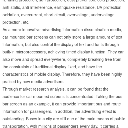
anti-static, anti-interference, earthquake resistance, UV protection,
oxidation, overcurrent, short circuit, overvoltage, undervoltage
protection, etc.
As a more innovative advertising information dissemination media,
car mounted bar screens can not only store a large amount of text
information, but also control the display of text and fonts through
built-in microprocessors, achieving timed display function. They can
also move and spread everywhere, completely breaking free from
the constraints of traditional display fixed, and have the
characteristics of mobile display. Therefore, they have been highly
praised by new media advertisers.
Through market research analysis, it can be found that the
audience for car mounted screens is concentrated. Taking the bus
bar screen as an example, it can provide important bus and route
information for passengers. In addition, the advertising effect is
outstanding. Buses in a city are still one of the main means of public
transportation, with millions of passengers every day. It carries a