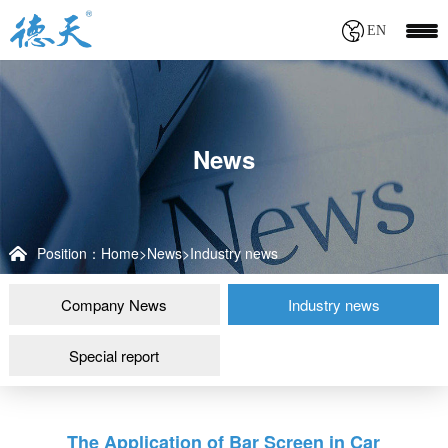
EN
News
Position：
Home
>
News
>
Industry news
Company News
Industry news
Special report
The Application of Bar Screen in Car