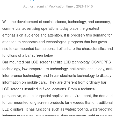
Author：admin / Publication time：2021-11-15
With the development of social science, technology, and economy,
commercial advertising operations today place the greatest
emphasis on audience and attention. It is precisely this demand for
attention to economic and technological progress that has given
rise to car mounted bar screens. Let's share the characteristics and
functions of a bar screen below!
Car mounted bar LCD screens utilize LCD technology, GSM/GPRS
technology, low-temperature technology, anti-static technology, anti-
interference technology, and in car electronic technology to display
information on mobile cars. They are different from ordinary bar
LCD screens installed in fixed locations. From a technical
perspective, due to its special application environment, the demand
for car mounted long screen products far exceeds that of traditional
LED displays. It has functions such as waterproofing, waterproofing,
lightning protection, sun protection, dust prevention, cold protection,