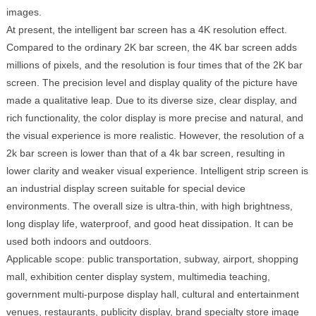
images.
At present, the intelligent bar screen has a 4K resolution effect.
Compared to the ordinary 2K bar screen, the 4K bar screen adds
millions of pixels, and the resolution is four times that of the 2K bar
screen. The precision level and display quality of the picture have
made a qualitative leap. Due to its diverse size, clear display, and
rich functionality, the color display is more precise and natural, and
the visual experience is more realistic. However, the resolution of a
2k bar screen is lower than that of a 4k bar screen, resulting in
lower clarity and weaker visual experience. Intelligent strip screen is
an industrial display screen suitable for special device
environments. The overall size is ultra-thin, with high brightness,
long display life, waterproof, and good heat dissipation. It can be
used both indoors and outdoors.
Applicable scope: public transportation, subway, airport, shopping
mall, exhibition center display system, multimedia teaching,
government multi-purpose display hall, cultural and entertainment
venues, restaurants, publicity display, brand specialty store image