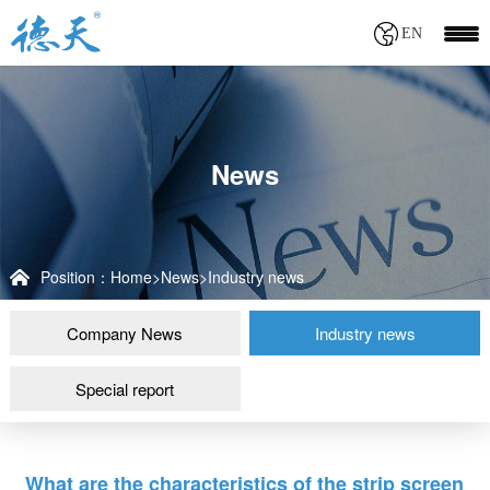
EN
News
Position：
Home
>
News
>
Industry news
Company News
Industry news
Special report
What are the characteristics of the strip screen