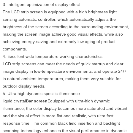
3. Intelligent optimization of display effect
The LCD strip screen is equipped with a high brightness light
sensing automatic controller, which automatically adjusts the
brightness of the screen according to the surrounding environment,
making the screen image achieve good visual effects, while also
achieving energy-saving and extremely low aging of product
components.
4. Excellent wide temperature working characteristics
LCD strip screens can meet the needs of quick startup and clear
image display in low-temperature environments, and operate 24/7
in natural ambient temperatures, making them very suitable for
outdoor display needs.
5. Ultra high dynamic specific illuminance
liquid crystal
Bar screen
Equipped with ultra-high dynamic
illuminance, the color display becomes more saturated and vibrant,
and the visual effect is more flat and realistic, with ultra fast
response time. The common black field insertion and backlight
scanning technology enhances the visual performance in dynamic