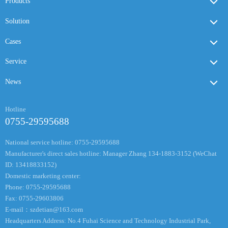
Products
Solution
Cases
Service
News
Hotline
0755-29595688
National service hotline: 0755-29595688
Manufacturer's direct sales hotline: Manager Zhang 134-1883-3152 (WeChat
ID: 13418833152)
Domestic marketing center:
Phone: 0755-29595688
Fax: 0755-29603806
E-mail：
szdetian@163.com
Headquarters Address: No.4 Fuhai Science and Technology Industrial Park,