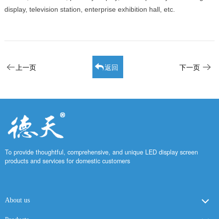
display, television station, enterprise exhibition hall, etc.
上一页
返回
下一页
To provide thoughtful, comprehensive, and unique LED display screen
products and services for domestic customers
About us