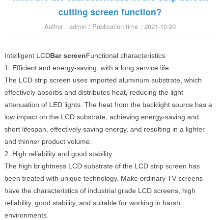
cutting screen function?
Author：admin / Publication time：2021-10-20
Intelligent LCD
Bar screen
Functional characteristics:
1. Efficient and energy-saving, with a long service life
The LCD strip screen uses imported aluminum substrate, which
effectively absorbs and distributes heat, reducing the light
attenuation of LED lights. The heat from the backlight source has a
low impact on the LCD substrate, achieving energy-saving and
short lifespan, effectively saving energy, and resulting in a lighter
and thinner product volume.
2. High reliability and good stability
The high brightness LCD substrate of the LCD strip screen has
been treated with unique technology. Make ordinary TV screens
have the characteristics of industrial grade LCD screens, high
reliability, good stability, and suitable for working in harsh
environments.