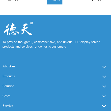
To provide thoughtful, comprehensive, and unique LED display screen
products and services for domestic customers
About us
Products
Solution
Cases
Service