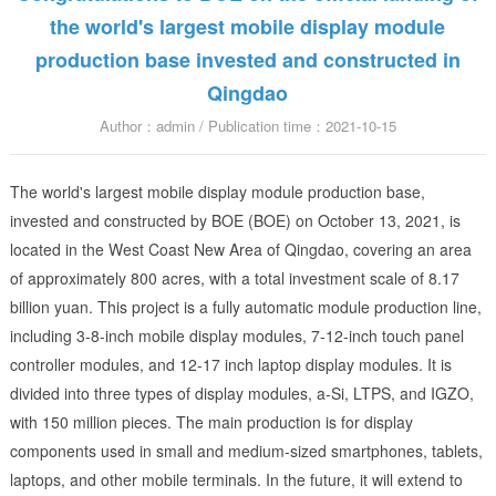
the world's largest mobile display module
production base invested and constructed in
Qingdao
Author：admin / Publication time：2021-10-15
The world's largest mobile display module production base,
invested and constructed by BOE (BOE) on October 13, 2021, is
located in the West Coast New Area of Qingdao, covering an area
of approximately 800 acres, with a total investment scale of 8.17
billion yuan. This project is a fully automatic module production line,
including 3-8-inch mobile display modules, 7-12-inch touch panel
controller modules, and 12-17 inch laptop display modules. It is
divided into three types of display modules, a-Si, LTPS, and IGZO,
with 150 million pieces. The main production is for display
components used in small and medium-sized smartphones, tablets,
laptops, and other mobile terminals. In the future, it will extend to