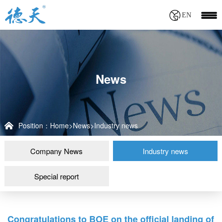
EN
News
Position：
Home
>
News
>
Industry news
Company News
Industry news
Special report
Congratulations to BOE on the official landing of