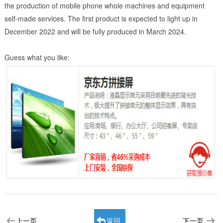
the production of mobile phone whole machines and equipment
self-made services. The first product is expected to light up in
December 2022 and will be fully produced in March 2024.
Guess what you like:
上一页
返回
下一页