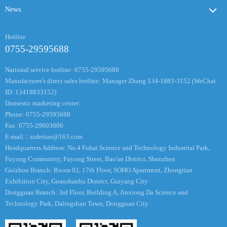
News
Hotline
0755-29595688
National service hotline: 0755-29595688
Manufacturer's direct sales hotline: Manager Zhang 134-1883-3152 (WeChat
ID: 13418833152)
Domestic marketing center:
Phone: 0755-29595688
Fax: 0755-29603806
E-mail：
szdetian@163.com
Headquarters Address: No.4 Fuhai Science and Technology Industrial Park,
Fuyong Community, Fuyong Street, Bao'an District, Shenzhen
Guizhou Branch: Room 02, 17th Floor, SOHO Apartment, Zhongtian
Exhibition City, Guanshanhu District, Guiyang City
Dongguan Branch: 3rd Floor, Building A, Jinxiong Da Science and
Technology Park, Dalingshan Town, Dongguan City