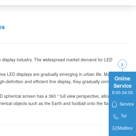
es
the display industry. The widespread market demand for LED
tive LED displays are gradually emerging in urban life. Many
Online
definition and efficient fine display, they gradually combine
Service
8:00-24:00
spherical screen has a 360 ° full view perspective, allowing for
pherical objects such as the Earth and football onto the flash screen
Service
Tel
Mailbox