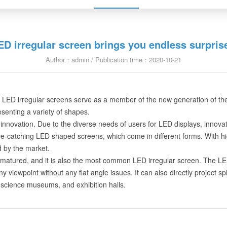
ED irregular screen brings you endless surpris
Author：admin / Publication time：2020-10-21
hen LED irregular screens serve as a member of the new generation of 
resenting a variety of shapes.
innovation. Due to the diverse needs of users for LED displays, innova
-catching LED shaped screens, which come in different forms. With high-
 by the market.
matured, and it is also the most common LED irregular screen. The LED 
ny viewpoint without any flat angle issues. It can also directly project s
science museums, and exhibition halls.