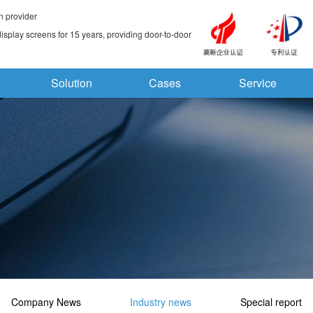
n provider
splay screens for 15 years, providing door-to-door
s
Solution
Cases
Service
Company News
Industry news
Special report