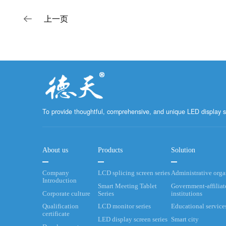
上一页
To provide thoughtful, comprehensive, and unique LED display s
About us
Products
Solution
Company
LCD splicing screen series
Administrative org
Introduction
Smart Meeting Tablet
Government-affiliat
Corporate culture
Series
institutions
Qualification
LCD monitor series
Educational service
certificate
LED display screen series
Smart city