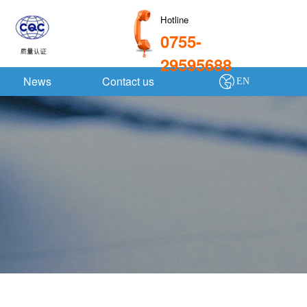
Hotline
0755-
29595688
News
Contact us
EN