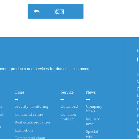
返回
H
creen products and services for domestic customers
N
M
(
Cases
Service
News
D
P
an
Security monitoring
Download
Company
F
News
ed
Command centre
Common
E
problem
Industry
Real estate properties
H
news
s
I
Exhibition
Special
report
S
Commercial chain