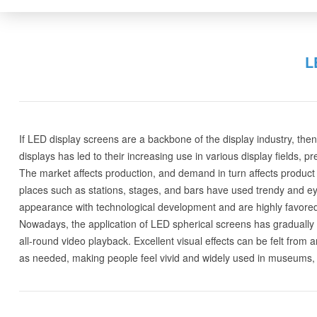
L
If LED display screens are a backbone of the display industry, t
displays has led to their increasing use in various display fields, p
The market affects production, and demand in turn affects product 
places such as stations, stages, and bars have used trendy and eye
appearance with technological development and are highly favored
Nowadays, the application of LED spherical screens has gradually 
all-round video playback. Excellent visual effects can be felt from a
as needed, making people feel vivid and widely used in museums, 