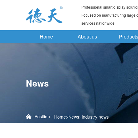
Professional smart display solutio
Focused on manufacturing large di
services nationwide
Home
About us
Product
News
Position：
Home
>
News
>
Industry news