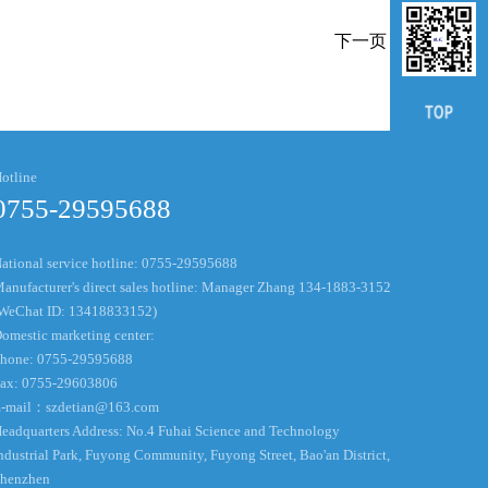
下一页
otline
0755-29595688
ational service hotline: 0755-29595688
anufacturer's direct sales hotline: Manager Zhang 134-1883-3152
WeChat ID: 13418833152)
omestic marketing center:
hone: 0755-29595688
ax: 0755-29603806
-mail：
szdetian@163.com
eadquarters Address: No.4 Fuhai Science and Technology
ndustrial Park, Fuyong Community, Fuyong Street, Bao'an District,
henzhen