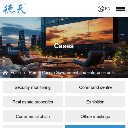
EN
Cases
Position：
Home
>
Cases
>
Government and enterprise units
Security monitoring
Command centre
Real estate properties
Exhibition
Commercial chain
Office meetings