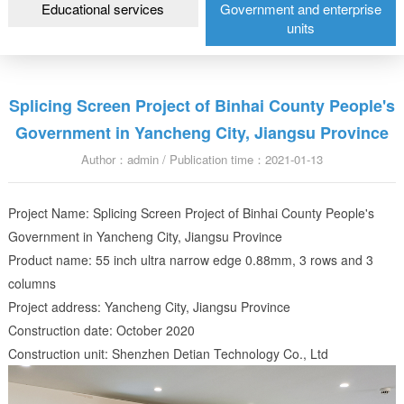
Educational services
Government and enterprise
units
Splicing Screen Project of Binhai County People's
Government in Yancheng City, Jiangsu Province
Author：admin / Publication time：2021-01-13
Project Name: Splicing Screen Project of Binhai County People's
Government in Yancheng City, Jiangsu Province
Product name: 55 inch ultra narrow edge 0.88mm, 3 rows and 3
columns
Project address: Yancheng City, Jiangsu Province
Construction date: October 2020
Construction unit: Shenzhen Detian Technology Co., Ltd