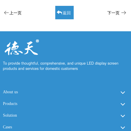
上一页
返回
下一页
To provide thoughtful, comprehensive, and unique LED display screen
products and services for domestic customers
About us
Products
Solution
Cases