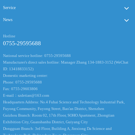
Service
News
Hotline
0755-29595688
National service hotline: 0755-29595688
Manufacturer's direct sales hotline: Manager Zhang 134-1883-3152 (WeChat
ID: 13418833152)
Domestic marketing center:
Phone: 0755-29595688
Fax: 0755-29603806
E-mail：
szdetian@163.com
Headquarters Address: No.4 Fuhai Science and Technology Industrial Park,
Fuyong Community, Fuyong Street, Bao'an District, Shenzhen
Guizhou Branch: Room 02, 17th Floor, SOHO Apartment, Zhongtian
Exhibition City, Guanshanhu District, Guiyang City
Dongguan Branch: 3rd Floor, Building A, Jinxiong Da Science and