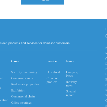
H
creen products and services for domestic customers
N
M
(
Cases
Service
News
D
P
an
Security monitoring
Download
Company
F
News
ed
Command centre
Common
E
problem
Industry
Real estate properties
H
news
s
I
Exhibition
Special
report
S
Commercial chain
cation
G
Office meetings
E