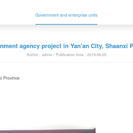
Government and enterprise units
nment agency project in Yan'an City, Shaanxi 
Author：admin / Publication time：2019-06-25
xi Province