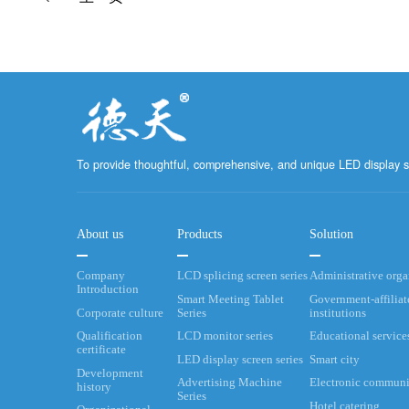
To provide thoughtful, comprehensive, and unique LED display s
About us
Products
Solution
Company
LCD splicing screen series
Administrative org
Introduction
Smart Meeting Tablet
Government-affiliat
Corporate culture
Series
institutions
Qualification
LCD monitor series
Educational service
certificate
LED display screen series
Smart city
Development
Advertising Machine
Electronic communi
history
Series
Hotel catering