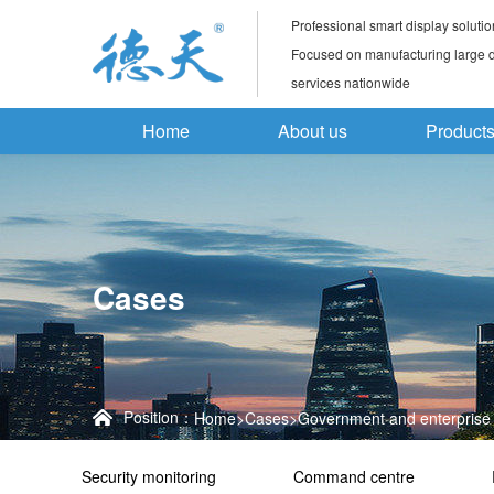
Professional smart display solutio
Focused on manufacturing large di
services nationwide
Home
About us
Product
Cases
Position：
Home
>
Cases
>
Government and enterprise 
Security monitoring
Command centre