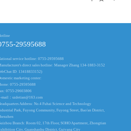
otline
0755-29595688
ational service hotline: 0755-29595688
anufacturer's direct sales hotline: Manager Zhang 134-1883-3152
WeChat ID: 13418833152)
omestic marketing center:
hone: 0755-29595688
ax: 0755-29603806
-mail：
szdetian@163.com
eadquarters Address: No.4 Fuhai Science and Technology
ndustrial Park, Fuyong Community, Fuyong Street, Bao'an District,
henzhen
uizhou Branch: Room 02, 17th Floor, SOHO Apartment, Zhongtian
xhibition City, Guanshanhu District, Guiyang City