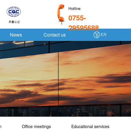
Hotline
0755-
29595688
News
Contact us
EN
n
Office meetings
Educational services