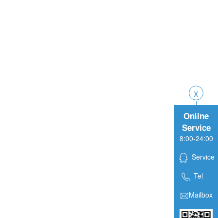
Online
Service
8:00-24:00
Service
Tel
Mailbox