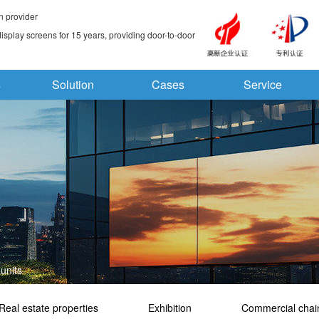
n provider
splay screens for 15 years, providing door-to-door
s
Solution
Cases
Service
units
Real estate properties
Exhibition
Commercial chai