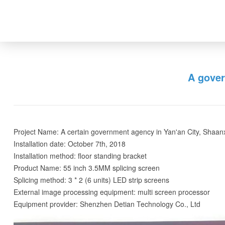
A gover
Project Name: A certain government agency in Yan'an City, Shaan
Installation date: October 7th, 2018
Installation method: floor standing bracket
Product Name: 55 inch 3.5MM splicing screen
Splicing method: 3 * 2 (6 units) LED strip screens
External image processing equipment: multi screen processor
Equipment provider: Shenzhen Detian Technology Co., Ltd