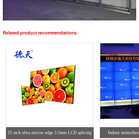
Related product recommendations:
55 inch ultra narrow edge 3.5mm LCD splicing
Indoor monochro