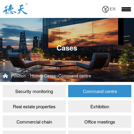
EN
Cases
Position：
Home
>
Cases
>
Command centre
Security monitoring
Command centre
Real estate properties
Exhibition
Commercial chain
Office meetings