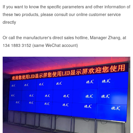
If you want to know the specific parameters and other information of
these two products, please consult our online customer service
directly
Or call the manufacturer's direct sales hotline, Manager Zhang, at
134 1883 3152 (same WeChat account)