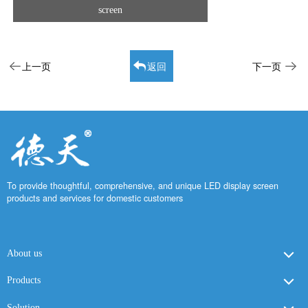
screen
上一页
返回
下一页
To provide thoughtful, comprehensive, and unique LED display screen
products and services for domestic customers
About us
Products
Solution