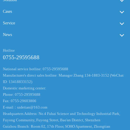
Cases
Service
News
Hotline
0755-29595688
National service hotline: 0755-29595688
Manufacturer's direct sales hotline: Manager Zhang 134-1883-3152 (WeChat
ID: 13418833152)
Domestic marketing center:
Phone: 0755-29595688
Fax: 0755-29603806
E-mail：
szdetian@163.com
Headquarters Address: No.4 Fuhai Science and Technology Industrial Park,
Fuyong Community, Fuyong Street, Bao'an District, Shenzhen
Guizhou Branch: Room 02, 17th Floor, SOHO Apartment, Zhongtian