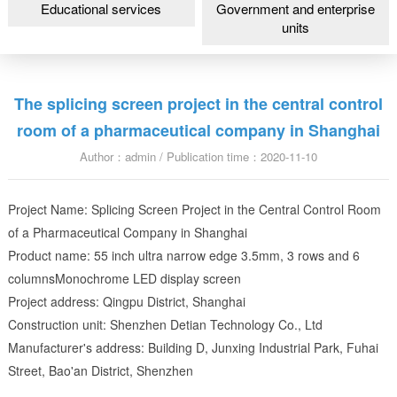
Educational services
Government and enterprise
units
The splicing screen project in the central control
room of a pharmaceutical company in Shanghai
Author：admin / Publication time：2020-11-10
Project Name: Splicing Screen Project in the Central Control Room
of a Pharmaceutical Company in Shanghai
Product name: 55 inch ultra narrow edge 3.5mm, 3 rows and 6
columnsMonochrome LED display screen
Project address: Qingpu District, Shanghai
Construction unit: Shenzhen Detian Technology Co., Ltd
Manufacturer's address: Building D, Junxing Industrial Park, Fuhai
Street, Bao'an District, Shenzhen