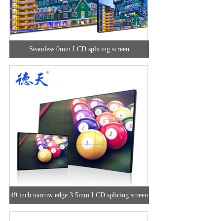
Seamless 0mm LCD splicing screen
49 inch narrow edge 3.5mm LCD splicing screen