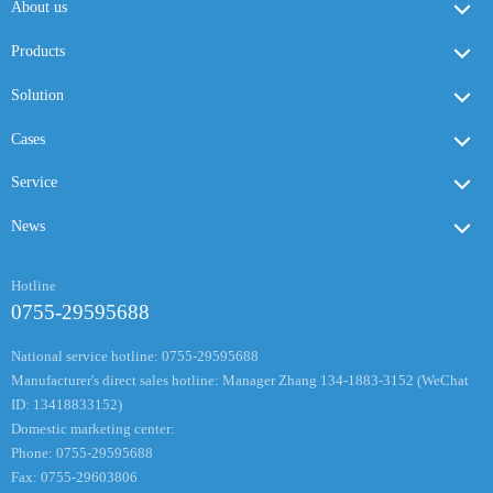
About us
Products
Solution
Cases
Service
News
Hotline
0755-29595688
National service hotline: 0755-29595688
Manufacturer's direct sales hotline: Manager Zhang 134-1883-3152 (WeChat
ID: 13418833152)
Domestic marketing center:
Phone: 0755-29595688
Fax: 0755-29603806