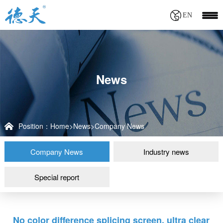
EN
News
Position：
Home
>
News
>
Company News
Company News
Industry news
Special report
No color difference splicing screen, ultra clear