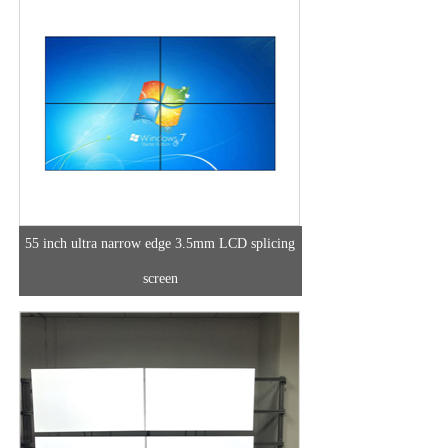
55 inch ultra narrow edge 3.5mm LCD splicing
screen