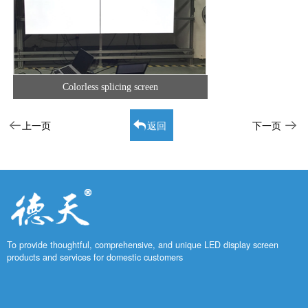
Colorless splicing screen
上一页
返回
下一页
To provide thoughtful, comprehensive, and unique LED display screen
products and services for domestic customers