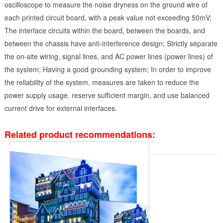
oscilloscope to measure the noise dryness on the ground wire of
each printed circuit board, with a peak value not exceeding 50mV;
The interface circuits within the board, between the boards, and
between the chassis have anti-interference design; Strictly separate
the on-site wiring, signal lines, and AC power lines (power lines) of
the system; Having a good grounding system; In order to improve
the reliability of the system, measures are taken to reduce the
power supply usage, reserve sufficient margin, and use balanced
current drive for external interfaces.
Related product recommendations: