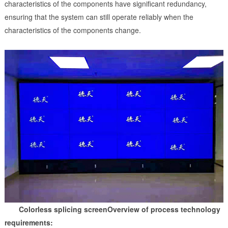
characteristics of the components have significant redundancy,
ensuring that the system can still operate reliably when the
characteristics of the components change.
Colorless splicing screen
Overview of process technology
requirements: